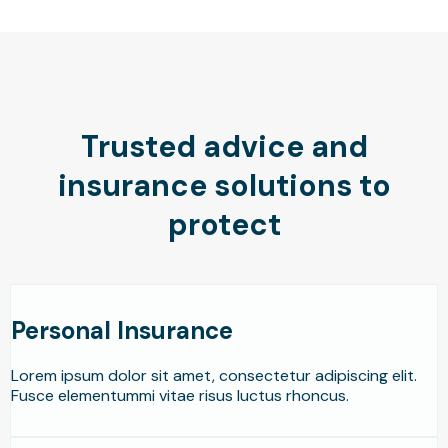
Trusted advice and
insurance solutions to
protect
Personal Insurance
Lorem ipsum dolor sit amet, consectetur adipiscing elit.
Fusce elementummi vitae risus luctus rhoncus.