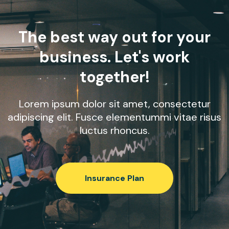
The best way out for your
business. Let's work
together!
Lorem ipsum dolor sit amet, consectetur
adipiscing elit. Fusce elementummi vitae risus
luctus rhoncus.
Insurance Plan