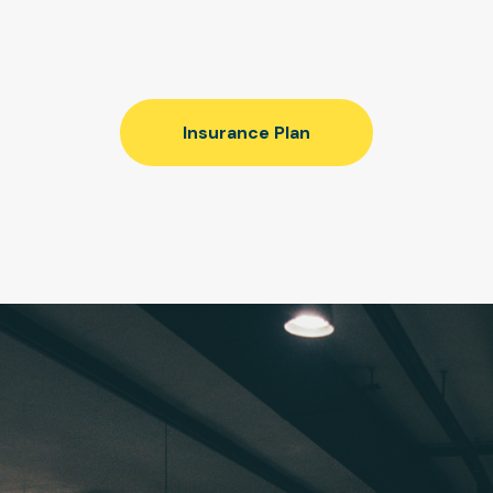
Insurance Plan