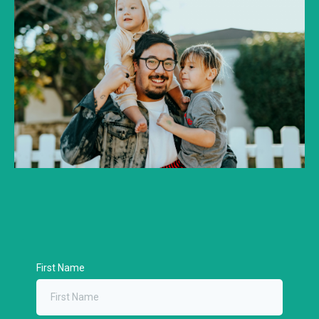
First Name