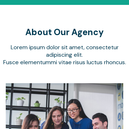
About Our Agency
Lorem ipsum dolor sit amet, consectetur
adipiscing elit.
Fusce elementummi vitae risus luctus rhoncus.