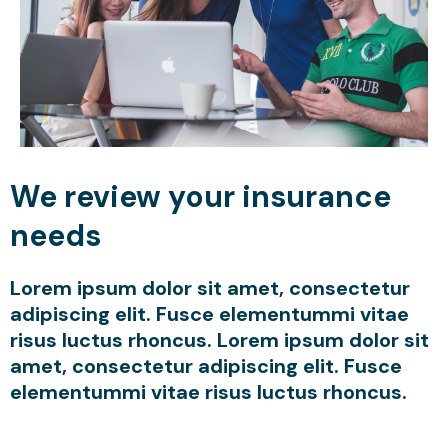
We review your insurance
needs
Lorem ipsum dolor sit amet, consectetur
adipiscing elit. Fusce elementummi vitae
risus luctus rhoncus. Lorem ipsum dolor sit
amet, consectetur adipiscing elit. Fusce
elementummi vitae risus luctus rhoncus.