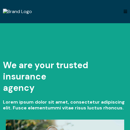
We are your trusted
insurance
agency
Lorem ipsum dolor sit amet, consectetur adipiscing
elit. Fusce elementummi vitae risus luctus rhoncus.