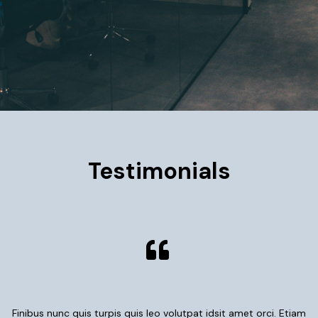
Testimonials
Finibus nunc quis turpis quis leo volutpat idsit amet orci. Etiam