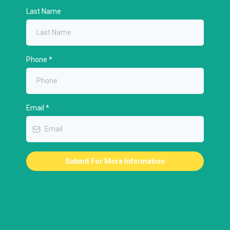
Last Name
Phone
*
Email
*
Submit For More Information