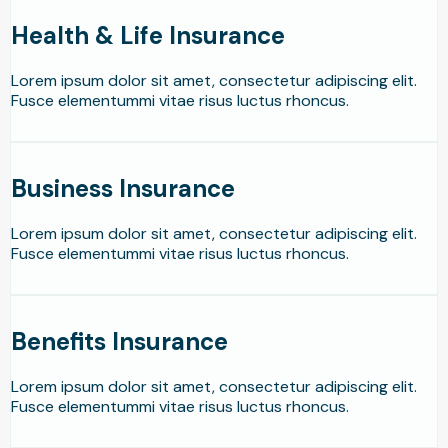
Health & Life Insurance
Lorem ipsum dolor sit amet, consectetur adipiscing elit.
Fusce elementummi vitae risus luctus rhoncus.
Business Insurance
Lorem ipsum dolor sit amet, consectetur adipiscing elit.
Fusce elementummi vitae risus luctus rhoncus.
Benefits Insurance
Lorem ipsum dolor sit amet, consectetur adipiscing elit.
Fusce elementummi vitae risus luctus rhoncus.