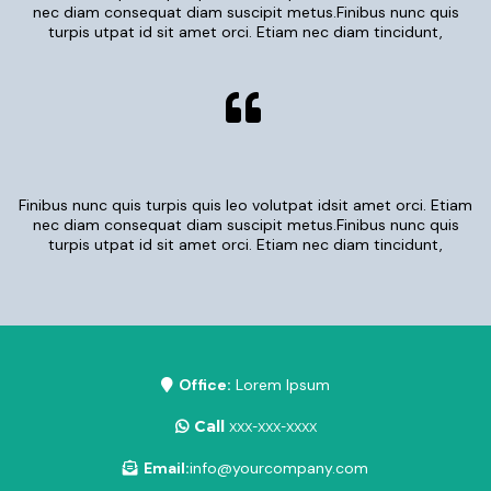
nec diam consequat diam suscipit metus.Finibus nunc quis
turpis utpat id sit amet orci. Etiam nec diam tincidunt,
Finibus nunc quis turpis quis leo volutpat idsit amet orci. Etiam
nec diam consequat diam suscipit metus.Finibus nunc quis
turpis utpat id sit amet orci. Etiam nec diam tincidunt,
Office:
Lorem Ipsum
Call
xxx-xxx-xxxx
Email:
info@yourcompany.com